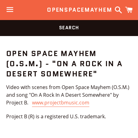
Search
C
OPENSPACEMAYHEM
Menu
SEARCH
OPEN SPACE MAYHEM
(O.S.M.) - "ON A ROCK IN A
DESERT SOMEWHERE"
Video with scenes from Open Space Mayhem (O.S.M.)
and song "On A Rock In A Desert Somewhere" by
Project B.
www.projectbmusic.com
Project B (R) is a registered U.S. trademark.