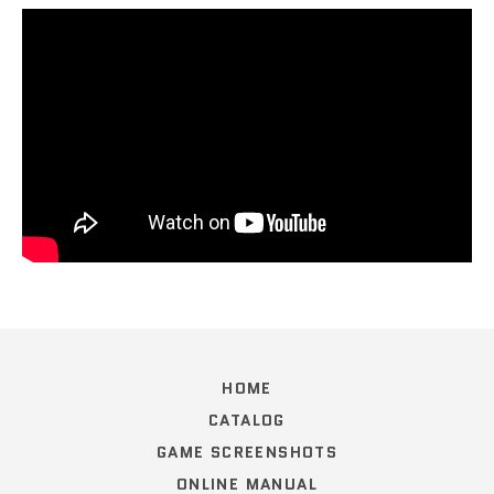
HOME
CATALOG
GAME SCREENSHOTS
ONLINE MANUAL